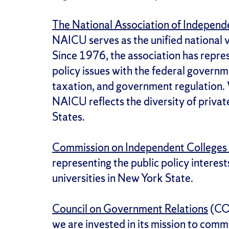
The National Association of Independe
NAICU serves as the unified national 
Since 1976, the association has repres
policy issues with the federal governme
taxation, and government regulation.
NAICU reflects the diversity of privat
States.
Commission on Independent Colleges 
representing the public policy interes
universities in New York State.
Council on Government Relations
(COG
we are invested in its mission to commu