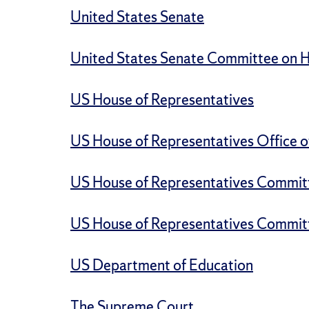
United States Senate
United States Senate Committee on He
US House of Representatives
US House of Representatives Office o
US House of Representatives Commit
US House of Representatives Commit
US Department of Education
The Supreme Court