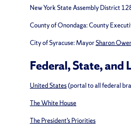
New York State Assembly District 12
County of Onondaga:
County Executi
City of Syracuse:
Mayor
Sharon Owe
Federal, State, and 
United States
(portal to all federal b
The White House
The President’s Priorities