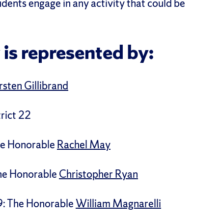
tudents engage in any activity that could be
 is represented by:
rsten Gillibrand
rict 22
The Honorable
Rachel May
The Honorable
Christopher Ryan
9: The Honorable
William Magnarelli