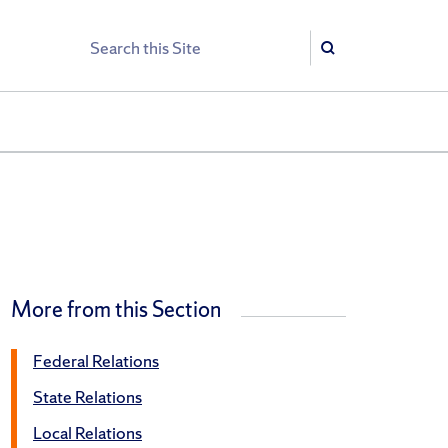
Search
Search
More from this Section
Federal Relations
State Relations
Local Relations