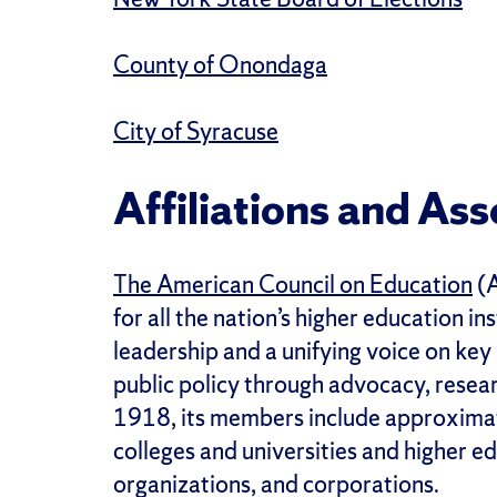
County of Onondaga
City of Syracuse
Affiliations and Ass
The American Council on Education
(A
for all the nation’s higher education i
leadership and a unifying voice on key
public policy through advocacy, resear
1918, its members include approximat
colleges and universities and higher e
organizations, and corporations.