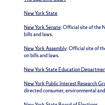
New York State
New York Senate
: Official site of th
bills and laws.
New York Assembly
: Official site of
on bills and laws.
New York State Education Departme
New York Public Interest Research G
directed consumer, environmental an
New York State Board of Elections