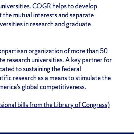
universities. COGR helps to develop
ect the mutual interests and separate
iversities in research and graduate
nonpartisan organization of more than 50
ate research universities. A key partner for
cated to sustaining the federal
tific research as a means to stimulate the
erica’s global competitiveness.
ional bills from the Library of Congress)