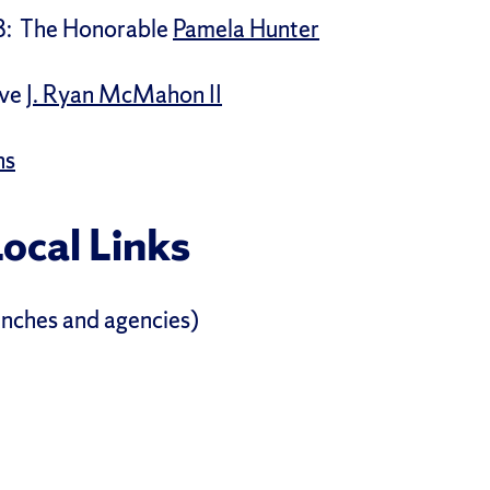
8: The Honorable
Pamela Hunter
ve
J. Ryan McMahon II
ns
Local Links
ranches and agencies)