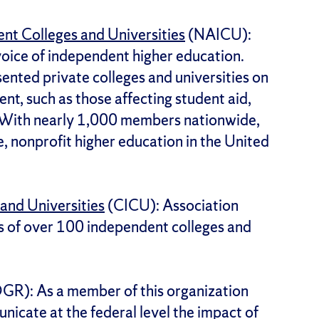
nt Colleges and Universities
(NAICU):
voice of independent higher education.
ented private colleges and universities on
nt, such as those affecting student aid,
 With nearly 1,000 members nationwide,
e, nonprofit higher education in the United
and Universities
(CICU): Association
ts of over 100 independent colleges and
R): As a member of this organization
nicate at the federal level the impact of