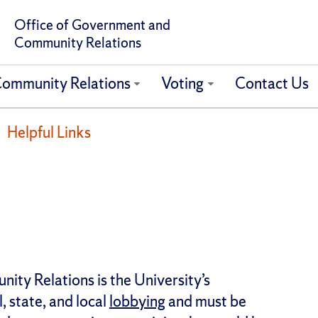
Office of Government and
Community Relations
ommunity Relations
Voting
Contact Us
Helpful Links
ty Relations is the University’s
, state, and local
lobbying
and must be