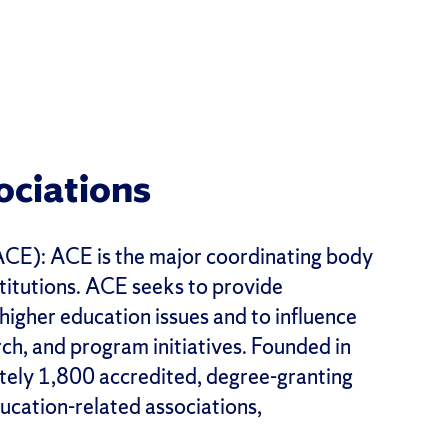
ociations
CE): ACE is the major coordinating body
nstitutions. ACE seeks to provide
 higher education issues and to influence
ch, and program initiatives. Founded in
ely 1,800 accredited, degree-granting
ducation-related associations,