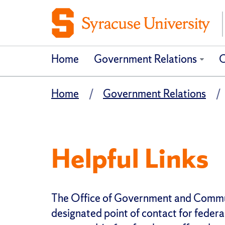
Home
Government Relations
C
Home
Government Relations
Helpful Links
The Office of Government and Communi
designated point of contact for federal