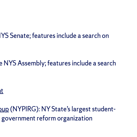
e NYS Senate; features include a search on
 the NYS Assembly; features include a search
nt
roup
(NYPIRG): NY State’s largest student-
d government reform organization