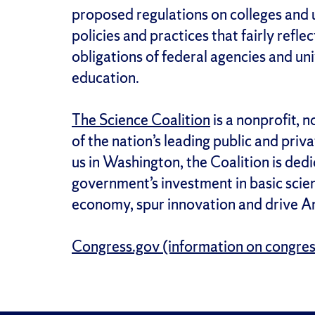
proposed regulations on colleges and 
policies and practices that fairly refl
obligations of federal agencies and un
education.
The Science Coalition
is a nonprofit, 
of the nation’s leading public and priv
us in Washington, the Coalition is dedi
government’s investment in basic scien
economy, spur innovation and drive Am
Congress.gov (information on congress