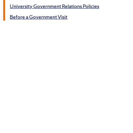
University Government Relations Policies
Before a Government Visit