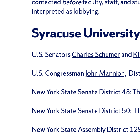
contacted
before
faculty, staff, and s
interpreted as lobbying.
Syracuse University
U.S. Senators
Charles Schumer
and
Ki
U.S. Congressman
John Mannion,
Dist
New York State Senate District 48: 
New York State Senate District 50: 
New York State Assembly District 12