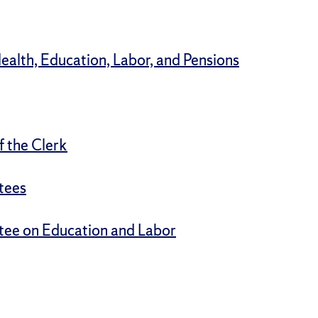
alth, Education, Labor, and Pensions
f the Clerk
tees
tee on Education and Labor